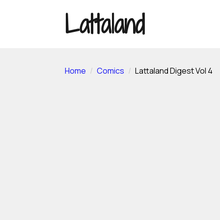
Lattaland
Home
Comics
Lattaland Digest Vol 4