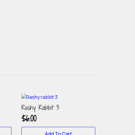
Rashy Rabbit 3
$
6.00
Add To Cart