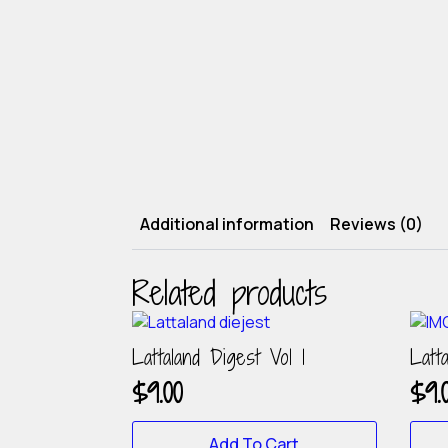
Additional information
Reviews (0)
Related products
Lattaland Digest Vol 1
Latt
$
9.00
$
9.
Add To Cart