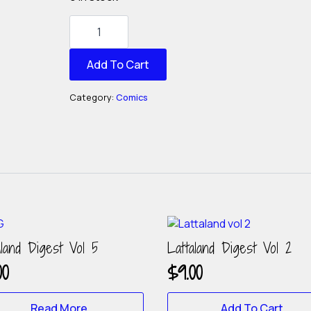
Lattaland
Digest
Vol
4
quantity
Add To Cart
Category:
Comics
aland Digest Vol 5
Lattaland Digest Vol 2
00
$
9.00
Read More
Add To Cart