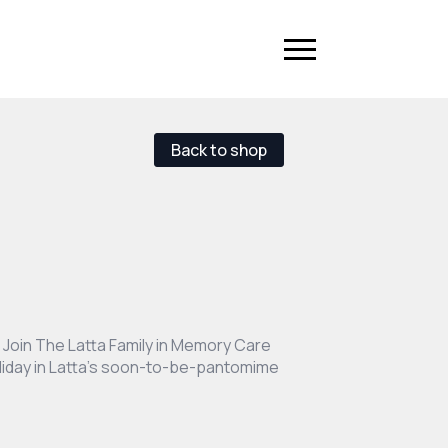
Back to shop
Join The Latta Family in Memory Care
holiday in Latta’s soon-to-be-pantomime