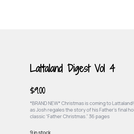
Lattaland Digest Vol 4
$
9.00
*BRAND NEW* Christmas is coming to Lattaland! 
as Josh regales the story of his Father’s final 
classic “Father Christmas.” 36 pages
9 in stock