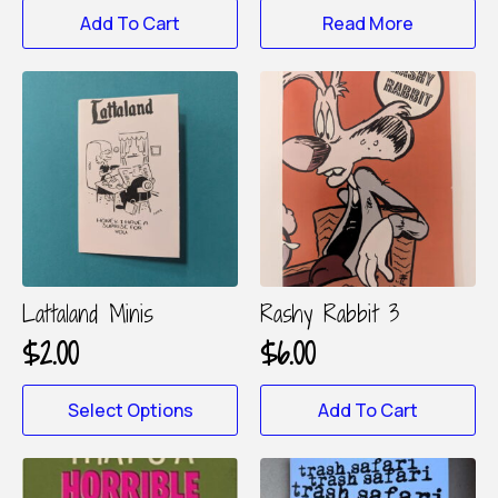
Add To Cart
Read More
Lattaland Minis
Rashy Rabbit 3
$
2.00
$
6.00
This
Select Options
Add To Cart
product
has
multiple
variants.