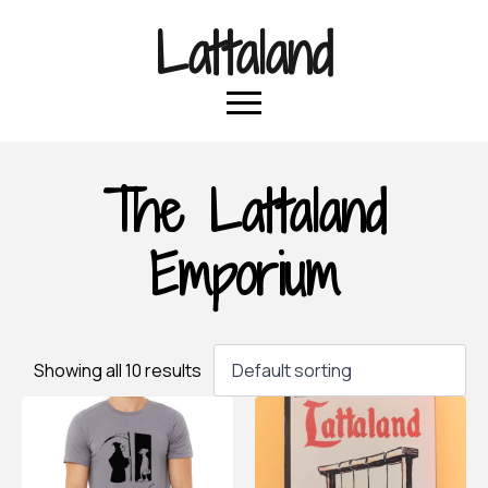
Lattaland
The Lattaland
Emporium
Showing all 10 results