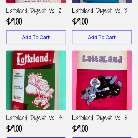
the
product
Lattaland Digest Vol 2
Lattaland Digest Vol 3
page
$
9.00
$
9.00
Add To Cart
Add To Cart
Lattaland Digest Vol 4
Lattaland Digest Vol 5
$
9.00
$
9.00