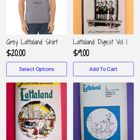
Grey Lattaland Shirt
Lattaland Digest Vol 1
$
20.00
$
9.00
This
Select Options
Add To Cart
product
has
multiple
variants.
The
options
may
be
chosen
on