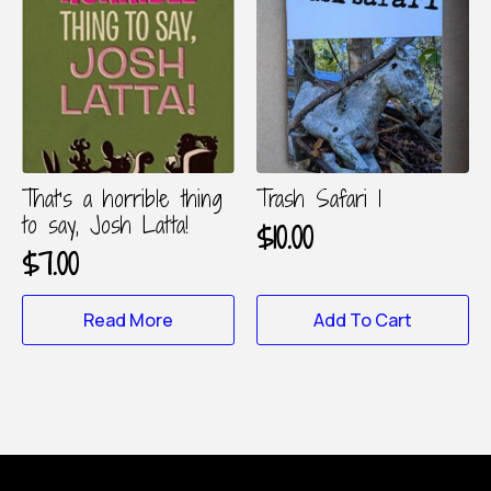
The
options
may
be
chosen
on
the
product
That’s a horrible thing
Trash Safari 1
page
to say, Josh Latta!
$
10.00
$
7.00
Read More
Add To Cart
About